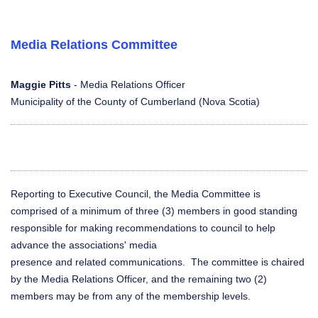
Media Relations Committee
Maggie Pitts
- Media Relations Officer
Municipality of the County of Cumberland (Nova Scotia)
Reporting to Executive Council, the Media Committee is
comprised of a minimum of three (3) members in good standing
responsible for making recommendations to council to help
advance the associations' media
presence and related communications. The committee is chaired
by the Media Relations Officer, and the remaining two (2)
members may be from any of the membership levels.