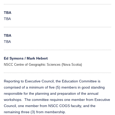
TBA
TBA
TBA
TBA
Ed Symons / Mark Hebert
NSCC Centre of Geographic Sciences (Nova Scotia)
Reporting to Executive Council, the Education Committee is
comprised of a minimum of five (5) members in good standing
responsible for the planning and preparation of the annual
workshops. The committee requires one member from Executive
Council, one member from NSCC COGS faculty, and the
remaining three (3) from membership.