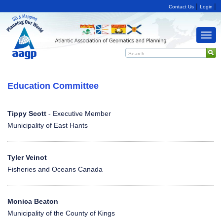
|
|
Contact Us
Login
Togg
navi
Education Committee
Tippy Scott
- Executive Member
Municipality of East Hants
Tyler Veinot
Fisheries and Oceans Canada
Monica Beaton
Municipality of the County of Kings